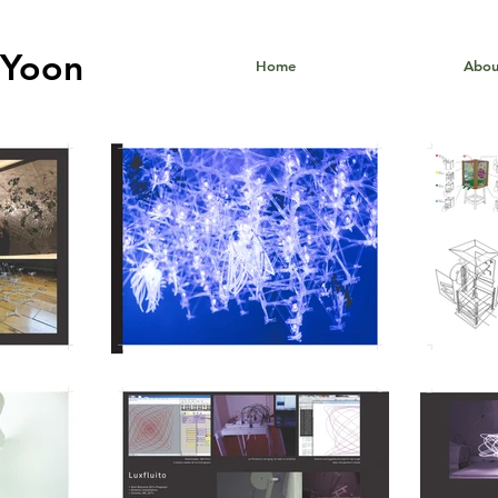
Yoon
Home
Abou