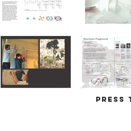
Press 