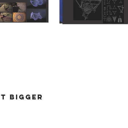
it bigger