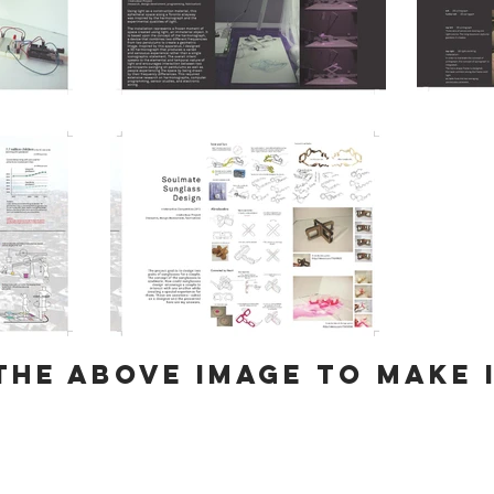
the above image to make 