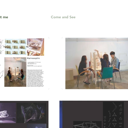
t me
Come and See