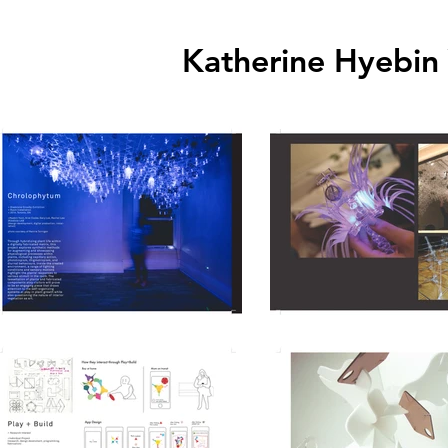
Katherine
Hyebin